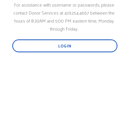
For assistance with username or passwords, please
contact Donor Services at 419.254.4667 between the
hours of 8:30AM and 5:00 PM eastern time, Monday
through Friday.
LOGIN