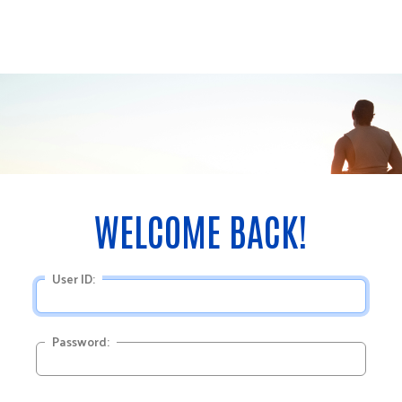
User ID:
Password: